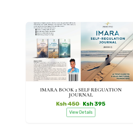
IMARA BOOK 2 SELF REGUATION
JOURNAL
Ksh 450
Ksh 395
View Details