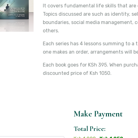
It covers fundamental life skills that ar
Topics discussed are such as identity, sel
boundaries, social media management, con
others.
Each series has 4 lessons summing to a t
one makes an order, arrangements will be
Each book goes for KSh 395. When purchas
discounted price of Ksh 1050.
Make Payment
Total Price: