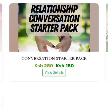
CONVERSATION STARTER PACK
Ksh 250
Ksh 150
View Details