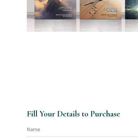
Fill Your Details to Purchase
Name