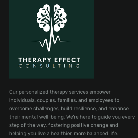
Our personalized therapy services empower
individuals, couples, families, and employees to
overcome challenges, build resilience, and enhance
their mental well-being. We're here to guide you every
step of the way, fostering positive change and
helping you live a healthier, more balanced life.