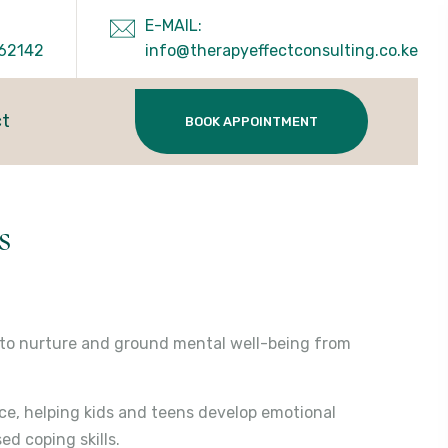
E-MAIL:
62142
info@therapyeffectconsulting.co.ke
ct
BOOK APPOINTMENT
s
d to nurture and ground mental well-being from
nce, helping kids and teens develop emotional
ed coping skills.