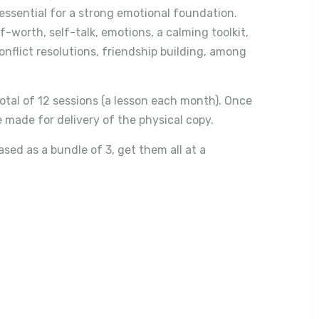
e essential for a strong emotional foundation.
f-worth, self-talk, emotions, a calming toolkit,
flict resolutions, friendship building, among
otal of 12 sessions (a lesson each month). Once
 made for delivery of the physical copy.
ed as a bundle of 3, get them all at a