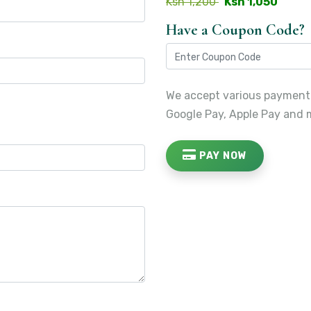
Ksh 1,200
Ksh 1,050
Have a Coupon Code?
We accept various payment
Google Pay, Apple Pay and 
PAY NOW