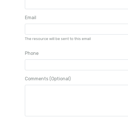
Email
The resource will be sent to this email
Phone
Comments (Optional)