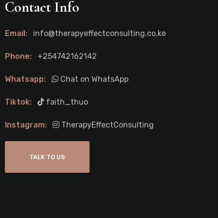
Contact Info
Email:
info@therapyeffectconsulting.co.ke
Phone:
+254742162142
Whatsapp:
Chat on WhatsApp
Tiktok:
faith_thuo
Instagram:
TherapyEffectConsulting
TALK TO US