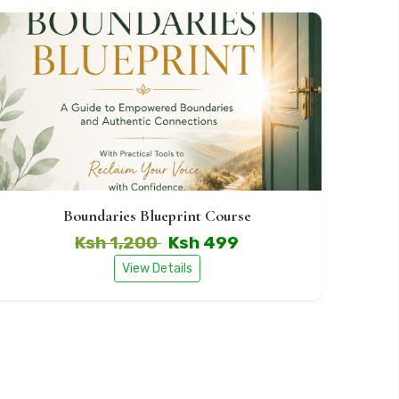
Boundaries Blueprint Course
Ksh 1,200
Ksh 499
View Details