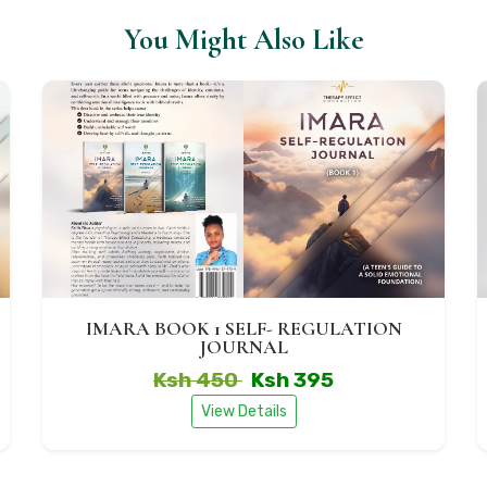
You Might Also Like
IMARA BOOK 1 SELF- REGULATION
JOURNAL
Ksh 450
Ksh 395
View Details