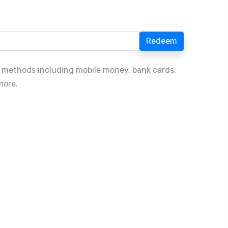
Redeem
 methods including mobile money, bank cards,
more.