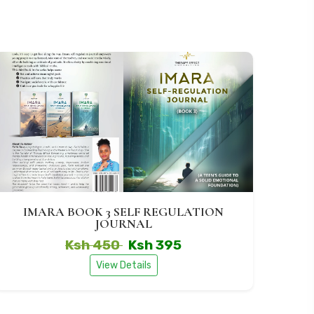
IMARA BOOK 3 SELF REGULATION
JOURNAL
Ksh 450
Ksh 395
View Details