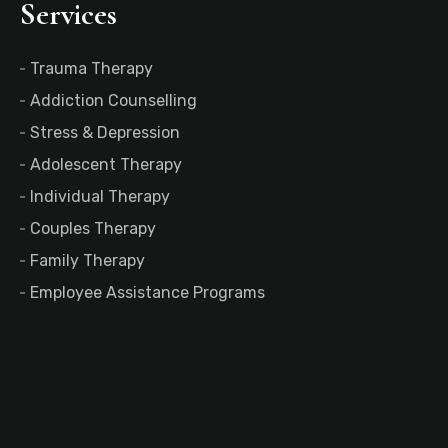
Services
Trauma Therapy
Addiction Counselling
Stress & Depression
Adolescent Therapy
Individual Therapy
Couples Therapy
Family Therapy
Employee Assistance Programs