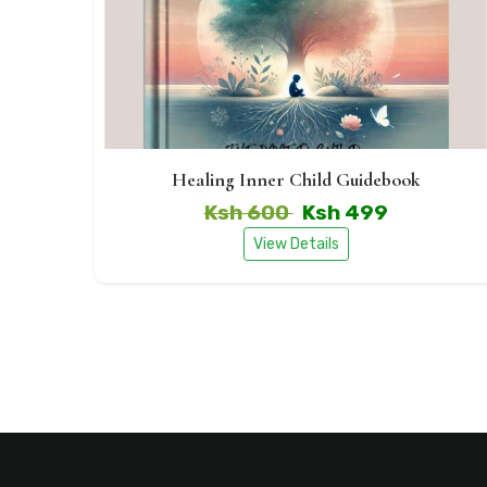
Healing Inner Child Guidebook
Ksh 600
Ksh 499
View Details