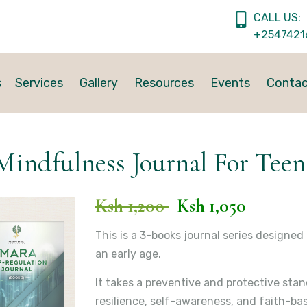
CALL US:
+2547421
s
Services
Gallery
Resources
Events
Conta
Mindfulness Journal For Teen
Ksh 1,200
Ksh 1,050
This is a 3-books journal series designe
an early age.
It takes a preventive and protective sta
resilience, self-awareness, and faith-bas