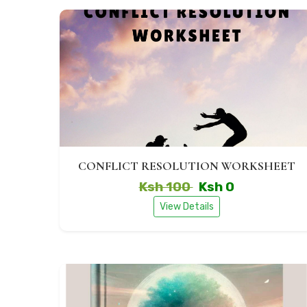
CONFLICT RESOLUTION WORKSHEET
Ksh 100
Ksh 0
View Details