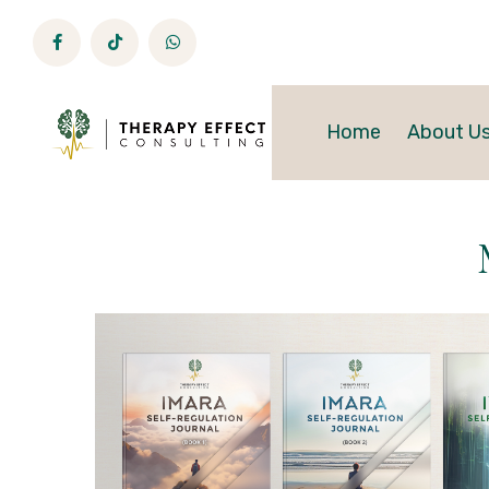
Home
About U